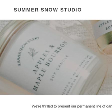
Skip
to
SUMMER SNOW STUDIO
content
We're thrilled to present our permanent line of ca