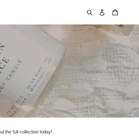
Search
Log in
Cart
 the full collection today!