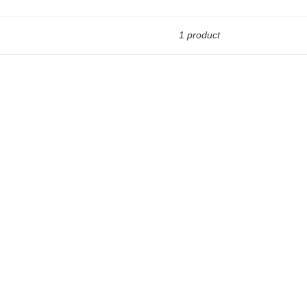
1 product