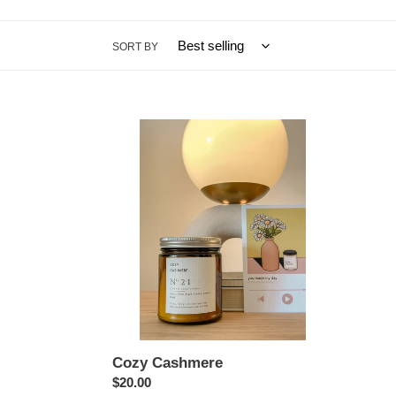
SORT BY
Cozy
Cashmere
Cozy Cashmere
Regular
$20.00