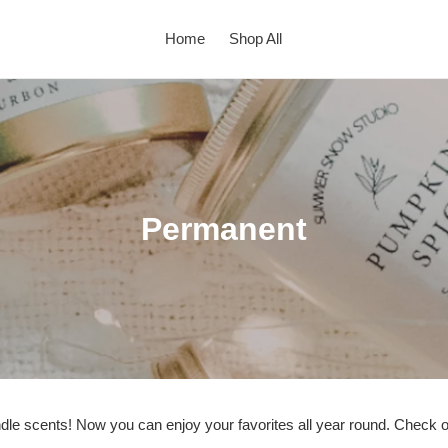
Home
Shop All
C
Permanent
o
l
l
e
c
ndle scents! Now you can enjoy your favorites all year round. Check out